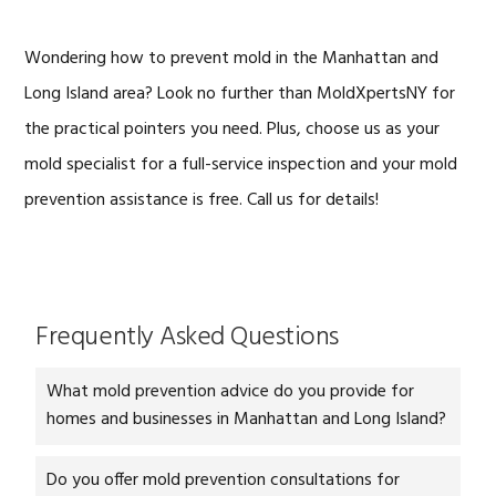
Wondering how to prevent mold in the Manhattan and
Long Island area? Look no further than MoldXpertsNY for
the practical pointers you need. Plus, choose us as your
mold specialist for a full-service inspection and your mold
prevention assistance is free. Call us for details!
Frequently Asked Questions
What mold prevention advice do you provide for
homes and businesses in Manhattan and Long Island?
Do you offer mold prevention consultations for