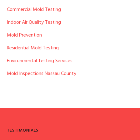
Sidebar
Commercial Mold Testing
Indoor Air Quality Testing
Mold Prevention
Residential Mold Testing
Environmental Testing Services
Mold Inspections Nassau County
TESTIMONIALS