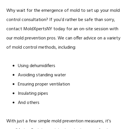
Why wait for the emergence of mold to set up your mold
control consultation? If you’d rather be safe than sorry,
contact MoldXpertsNY today for an on-site session with
our mold prevention pros. We can offer advice on a variety
of mold control methods, including:
Using dehumidifiers
Avoiding standing water
Ensuring proper ventilation
Insulating pipes
And others
With just a few simple mold prevention measures, it’s