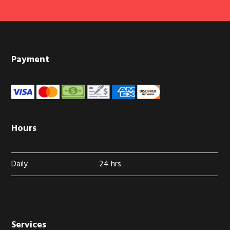
Footer
Payment
Hours
Daily
24 hrs
Services