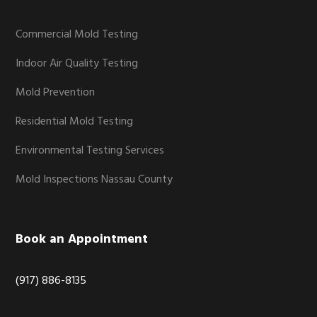
Commercial Mold Testing
Indoor Air Quality Testing
Mold Prevention
Residential Mold Testing
Environmental Testing Services
Mold Inspections Nassau County
Book an Appointment
(917) 886-8135