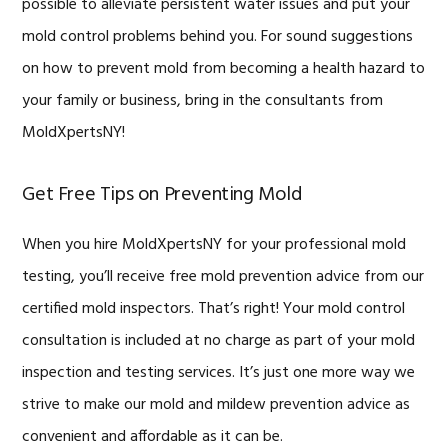
possible to alleviate persistent water issues and put your
mold control problems behind you. For sound suggestions
on how to prevent mold from becoming a health hazard to
your family or business, bring in the consultants from
MoldXpertsNY!
Get Free Tips on Preventing Mold
When you hire MoldXpertsNY for your professional mold
testing, you’ll receive free mold prevention advice from our
certified mold inspectors. That’s right! Your mold control
consultation is included at no charge as part of your mold
inspection and testing services. It’s just one more way we
strive to make our mold and mildew prevention advice as
convenient and affordable as it can be.