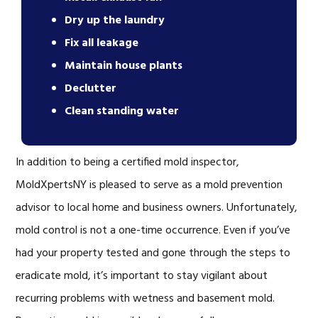
Dry up the laundry
Fix all leakage
Maintain house plants
Declutter
Clean standing water
In addition to being a certified mold inspector,
MoldXpertsNY is pleased to serve as a mold prevention
advisor to local home and business owners. Unfortunately,
mold control is not a one-time occurrence. Even if you’ve
had your property tested and gone through the steps to
eradicate mold, it’s important to stay vigilant about
recurring problems with wetness and basement mold.