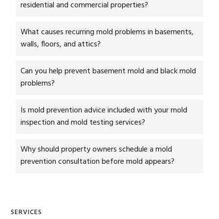
residential and commercial properties?
What causes recurring mold problems in basements,
walls, floors, and attics?
Can you help prevent basement mold and black mold
problems?
Is mold prevention advice included with your mold
inspection and mold testing services?
Why should property owners schedule a mold
prevention consultation before mold appears?
Primary
SERVICES