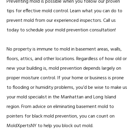
Preventing mold is possible when you follow our proven
tips for effective mold control. Learn what you can do to
prevent mold from our experienced inspectors. Call us
today to schedule your mold prevention consultation!
No property is immune to mold in basement areas, walls,
floors, attics, and other locations. Regardless of how old or
new your building is, mold prevention depends largely on
proper moisture control. If your home or business is prone
to flooding or humidity problems, you’d be wise to make us
your mold specialist in the Manhattan and Long Island
region. From advice on eliminating basement mold to
pointers for black mold prevention, you can count on
MoldXpertsNY to help you block out mold.