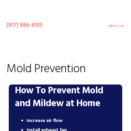
Skip
Skip
Skip
Skip
to
to
to
to
primary
main
primary
footer
(917) 886-8135
navigation
content
sidebar
EMAIL US!
MENU
Mold Prevention
How To Prevent Mold
and Mildew at Home
Increase air flow
Install exhaust fan