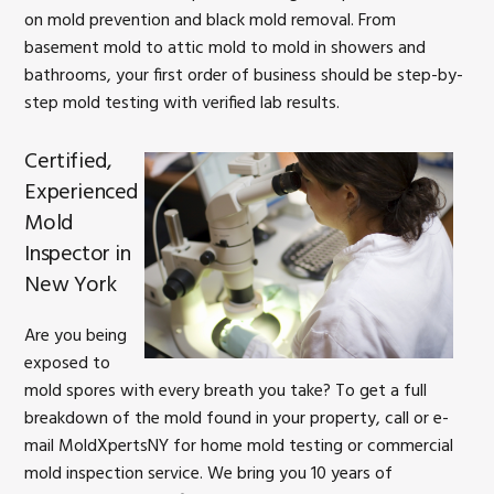
on mold prevention and black mold removal. From
basement mold to attic mold to mold in showers and
bathrooms, your first order of business should be step-by-
step mold testing with verified lab results.
Certified,
Experienced
Mold
Inspector in
New York
Are you being
exposed to
mold spores with every breath you take? To get a full
breakdown of the mold found in your property, call or e-
mail MoldXpertsNY for home mold testing or commercial
mold inspection service. We bring you 10 years of