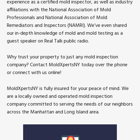
experience as a certified mold inspector, as well as industry
affiliations with the National Association of Mold
Professionals and National Association of Mold
Remediators and Inspectors (NAMRI). We’ve even shared
our in-depth knowledge of mold and mold testing as a
guest speaker on Real Talk public radio.
Why trust your property to just any mold inspection
company? Contact MoldXpertsNY today over the phone
or connect with us online!
MoldXpertsNY is fully insured for your peace of mind. We
are a locally owned and operated mold inspection
company committed to serving the needs of our neighbors
across the Manhattan and Long Island area.