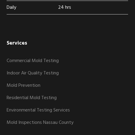
Daily
24 hrs
Services
Commercial Mold Testing
Indoor Air Quality Testing
Mold Prevention
Residential Mold Testing
Environmental Testing Services
Mold Inspections Nassau County