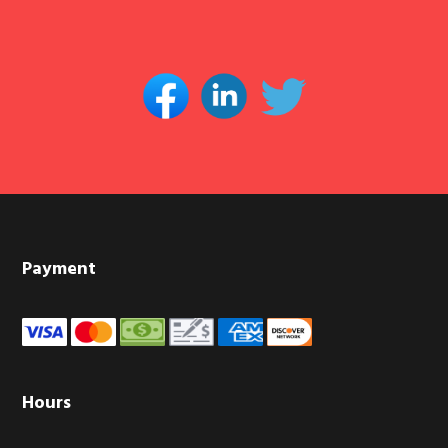
Footer
Payment
Hours