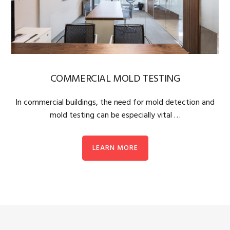
COMMERCIAL MOLD TESTING
In commercial buildings, the need for mold detection and
mold testing can be especially vital …
LEARN MORE