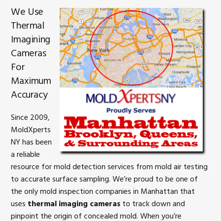
We Use
Thermal
Imagining
Cameras
For
Maximum
Accuracy
Since 2009,
MoldXperts
NY has been
a reliable
resource for mold detection services from mold air testing
to accurate surface sampling. We’re proud to be one of
the only mold inspection companies in Manhattan that
uses
thermal imaging cameras
to track down and
pinpoint the origin of concealed mold. When you’re