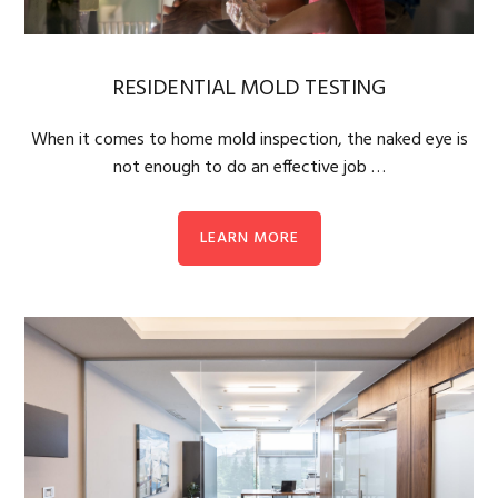
RESIDENTIAL MOLD TESTING
When it comes to home mold inspection, the naked eye is
not enough to do an effective job …
LEARN MORE