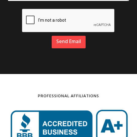
Send Email
PROFESSIONAL AFFILIATIONS