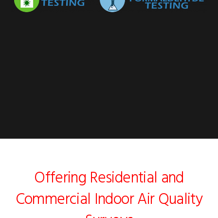
Offering Residential and
Commercial Indoor Air Quality