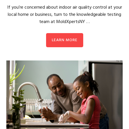
If you’re concerned about indoor air quality control at your
local home or business, turn to the knowledgeable testing
team at MoldXpertsNY …
LEARN MORE