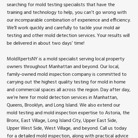
searching for mold testing specialists that have the
training and technology to help, you can’t go wrong with
our incomparable combination of experience and efficiency.
We’ll work quickly and carefully to tackle your mold air
testing and other mold detection services. Your results will
be delivered in about two days’ time!
MoldXpertsNY is a mold specialist serving local property
owners throughout Manhattan and beyond. Our local,
family-owned mold inspection company is committed to
carrying out the highest quality testing for mold in home
and commercial spaces all across the region. Day after day,
we’re here for mold detection services in Manhattan,
Queens, Brooklyn, and Long Island. We also extend our
mold testing and mold inspection expertise to Astoria, the
Bronx, East Village, Long Island City, Upper East Side,
Upper West Side, West Village, and beyond. Call us today
for a detailed mold inspection, along with practical advice