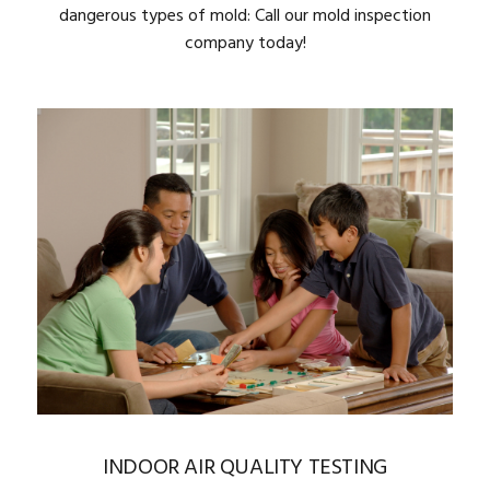
dangerous types of mold: Call our mold inspection
company today!
INDOOR AIR QUALITY TESTING