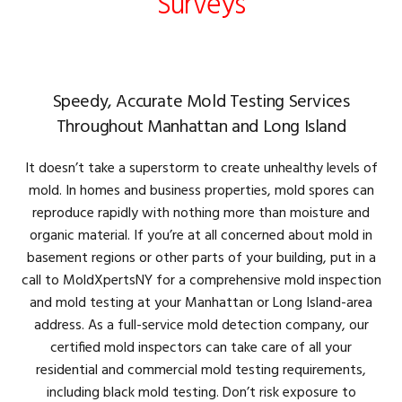
Surveys
Speedy, Accurate Mold Testing Services
Throughout Manhattan and Long Island
It doesn’t take a superstorm to create unhealthy levels of
mold. In homes and business properties, mold spores can
reproduce rapidly with nothing more than moisture and
organic material. If you’re at all concerned about mold in
basement regions or other parts of your building, put in a
call to MoldXpertsNY for a comprehensive mold inspection
and mold testing at your Manhattan or Long Island-area
address. As a full-service mold detection company, our
certified mold inspectors can take care of all your
residential and commercial mold testing requirements,
including black mold testing. Don’t risk exposure to