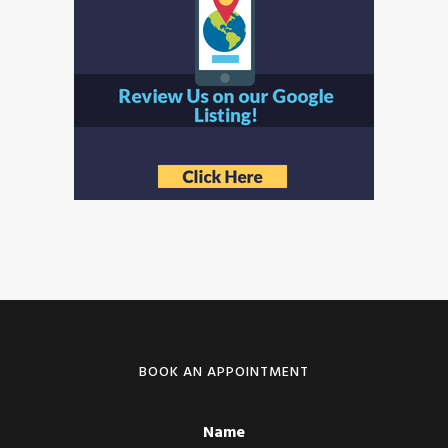
BOOK AN APPOINTMENT
Name